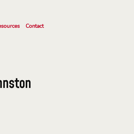
esources
Contact
hnston