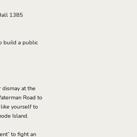
Hall 1385
 build a public
 dismay at the
Waterman Road to
 like yourself to
hode Island.
t” to fight an