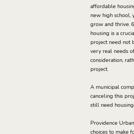
affordable housing
new high school, 
grow and thrive. 
housing is a cruci
project need not b
very real needs o
consideration, ra
project.
A municipal compl
canceling this pro
still need housing
Providence Urbani
choices to make fo