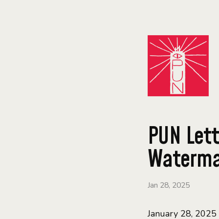
PUN Lett
Waterman
Jan 28, 2025
January 28, 2025