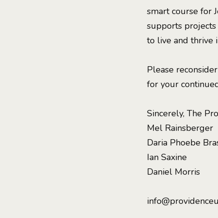
smart course for 
supports projects
to live and thrive
Please reconsider
for your continued
Sincerely, The Pr
Mel Rainsberger
Daria Phoebe Bra
Ian Saxine
Daniel Morris
info@providenceu