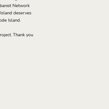
rbanist Network
 Island deserves
ode Island.
roject. Thank you