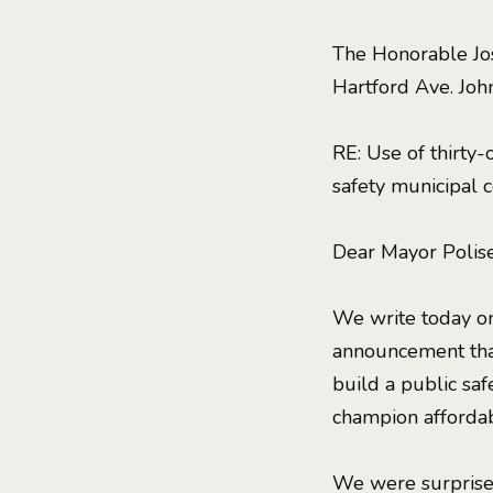
The Honorable Jos
Hartford Ave. Joh
RE: Use of thirty
safety municipal
Dear Mayor Polis
We write today on
announcement tha
build a public safe
champion affordabl
We were surprised