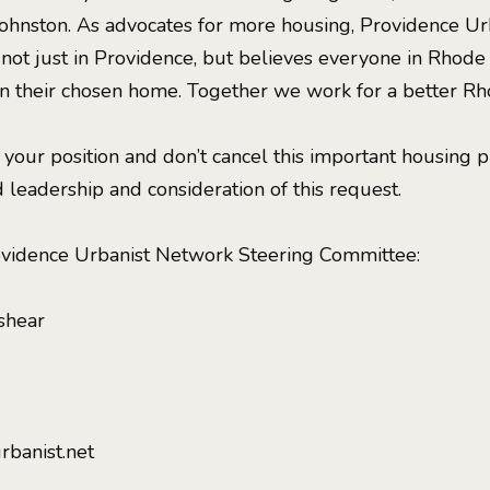
Johnston. As advocates for more housing, Providence U
 not just in Providence, but believes everyone in Rhode
 in their chosen home. Together we work for a better Rh
 your position and don’t cancel this important housing p
 leadership and consideration of this request.
ovidence Urbanist Network Steering Committee:
shear
rbanist.net