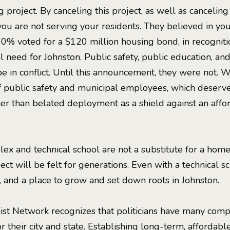
 project. By canceling this project, as well as canceling
you are not serving your residents. They believed in yo
60% voted for a $120 million housing bond, in recognit
al need for Johnston. Public safety, public education, an
e in conflict. Until this announcement, they were not. 
f public safety and municipal employees, which deserve
ther than belated deployment as a shield against an aff
ex and technical school are not a substitute for a home.
ject will be felt for generations. Even with a technical s
, and a place to grow and set down roots in Johnston.
st Network recognizes that politicians have many compl
r their city and state. Establishing long-term, affordabl