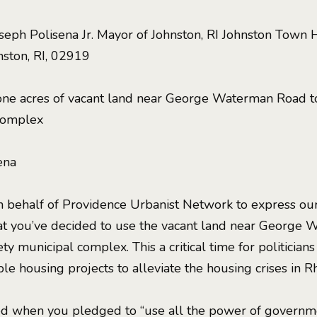
eph Polisena Jr. Mayor of Johnston, RI Johnston Town 
nston, RI, 02919
-one acres of vacant land near George Waterman Road to
 complex
ena
 behalf of Providence Urbanist Network to express our
t you’ve decided to use the vacant land near George 
ty municipal complex. This a critical time for politicians
e housing projects to alleviate the housing crises in R
 when you pledged to “use all the power of governmen