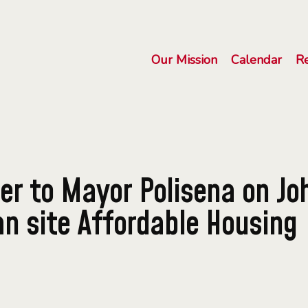
Our Mission
Calendar
R
er to Mayor Polisena on Jo
 site Affordable Housing