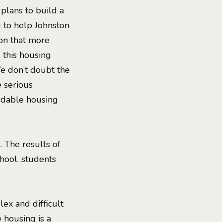
 plans to build a
u to help Johnston
ion that more
d this housing
We don’t doubt the
 serious
ordable housing
 The results of
chool, students
ex and difficult
e housing is a